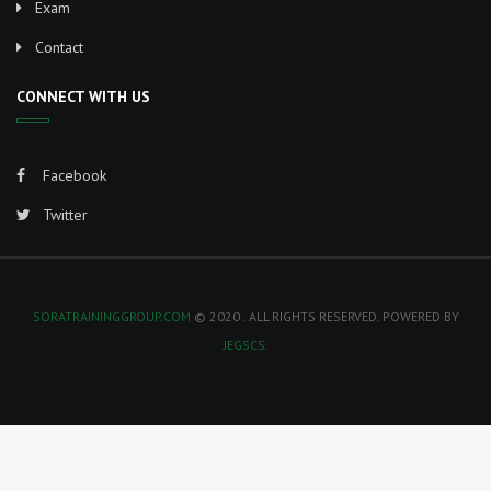
Exam
i
Contact
g
CONNECT WITH US
a
Facebook
t
Twitter
i
o
SORATRAININGGROUP.COM
© 2020 . ALL RIGHTS RESERVED. POWERED BY
n
JEGSCS
.