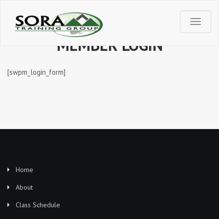
T
MEMBER LOGIN
o
[swpm_login_form]
g
g
l
e
n
Home
a
About
Class Schedule
v