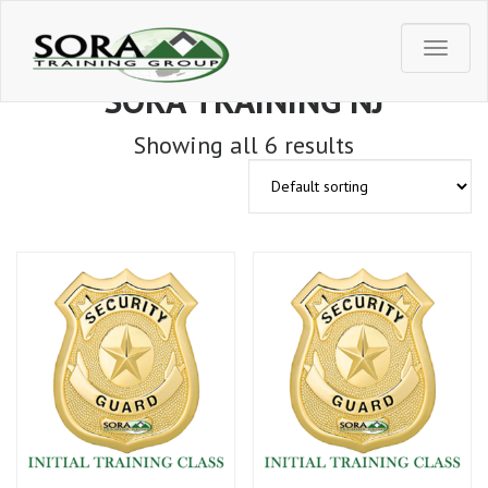
T
SORA TRAINING NJ
o
Showing all 6 results
g
g
l
e
n
a
v