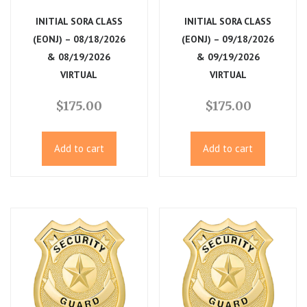
i
INITIAL SORA CLASS
INITIAL SORA CLASS
(EONJ) – 08/18/2026
(EONJ) – 09/18/2026
g
& 08/19/2026
& 09/19/2026
VIRTUAL
VIRTUAL
a
$
175.00
$
175.00
t
i
Add to cart
Add to cart
o
n