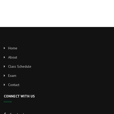
Home
About
Class Schedule
Exam
Contact
CONNECT WITH US