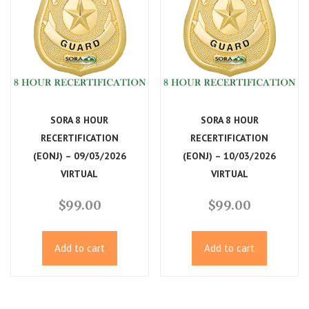
SORA 8 HOUR
SORA 8 HOUR
RECERTIFICATION
RECERTIFICATION
(EONJ) – 09/03/2026
(EONJ) – 10/03/2026
VIRTUAL
VIRTUAL
$
99.00
$
99.00
Add to cart
Add to cart