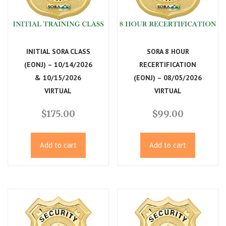
INITIAL SORA CLASS
SORA 8 HOUR
(EONJ) – 10/14/2026
RECERTIFICATION
& 10/15/2026
(EONJ) – 08/05/2026
VIRTUAL
VIRTUAL
$
175.00
$
99.00
Add to cart
Add to cart